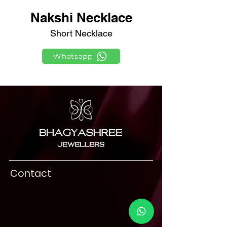
Nakshi Necklace
Short Necklace
Whatsapp
Contact