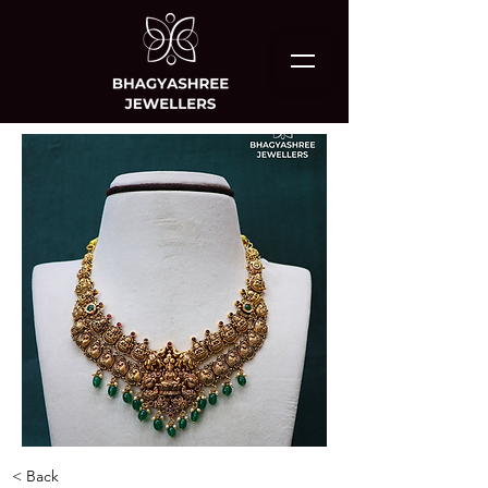
< Back