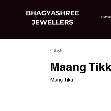
Hom
< Back
Maang Tik
Mang Tika