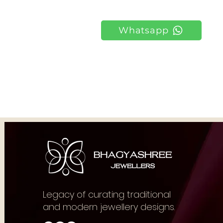
Whatsapp
Legacy of curating traditional
and modern jewellery designs.