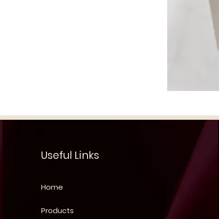
Useful Links
Home
Products