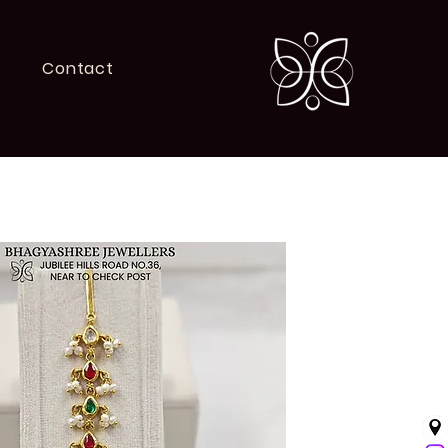
Contact