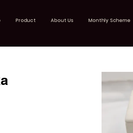
e
Product
About Us
Monthly Scheme
ka