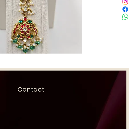
Contact