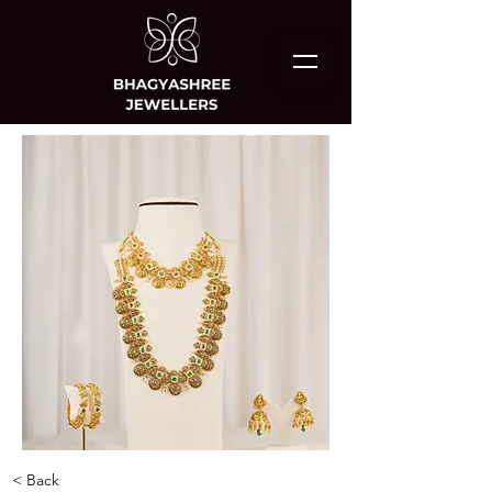
< Back