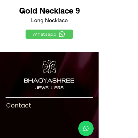
Gold Necklace 9
Long Necklace
Whatsapp
Contact