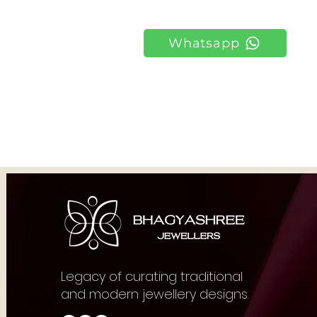
Whatsapp
Legacy of curating traditional
and modern jewellery designs.