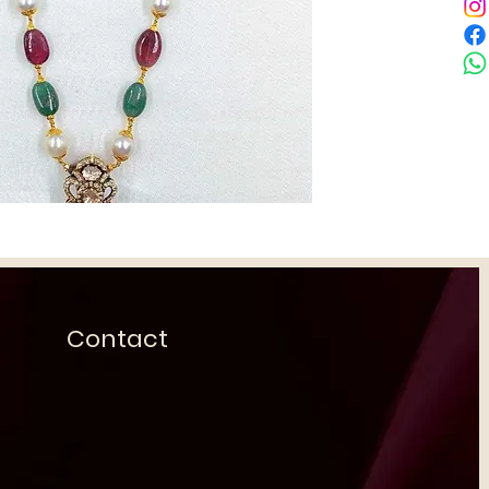
Contact