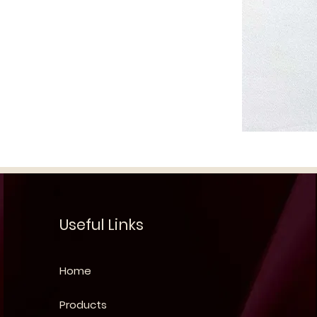
Useful Links
Home
Products