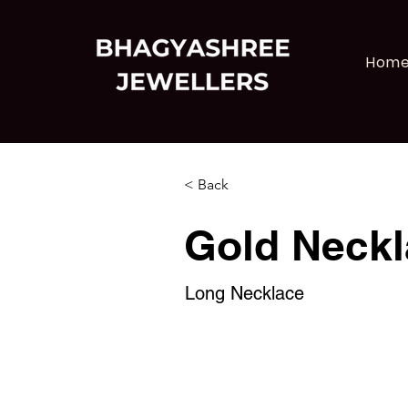
Hom
< Back
Gold Neckl
Long Necklace