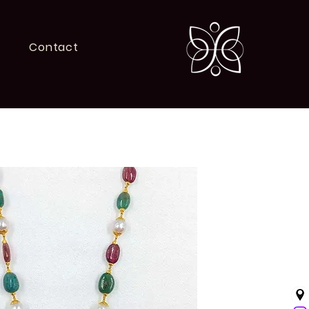
Contact