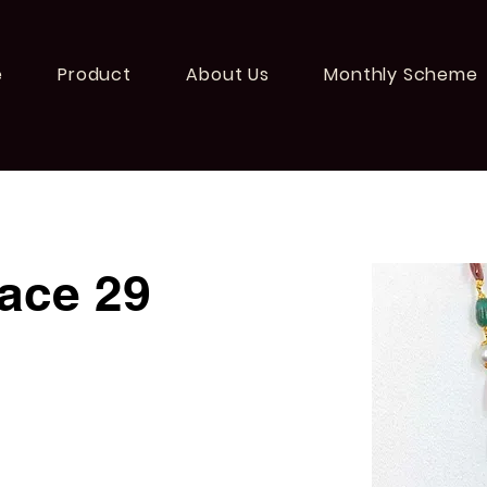
e
Product
About Us
Monthly Scheme
ace 29