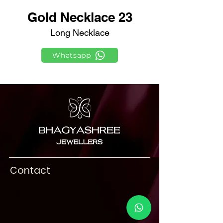
Gold Necklace 23
Long Necklace
Whatsapp
Contact