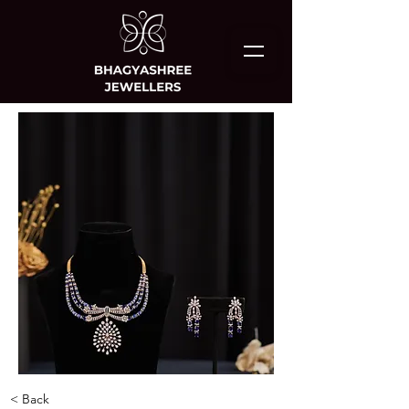
< Back