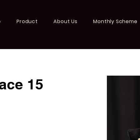
e
Product
About Us
Monthly Scheme
ace 15