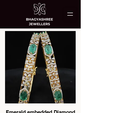
Emerald embedded Diamond