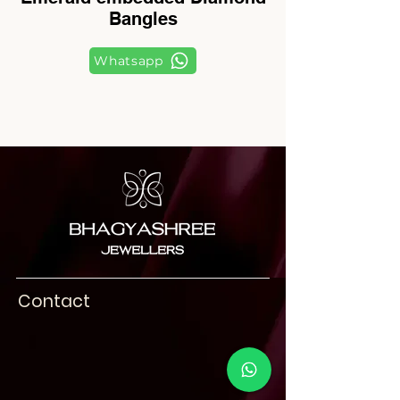
Bangles
Whatsapp
Contact