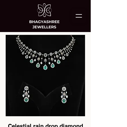
Celestial rain drop diamond