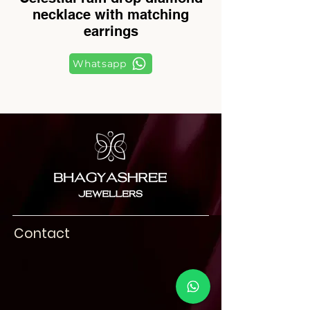
necklace with matching
earrings
Whatsapp
Contact